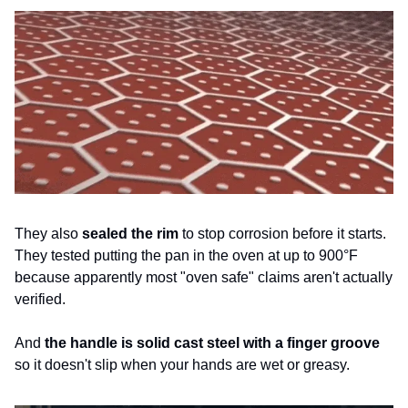
They also 
sealed the rim
 to stop corrosion before it starts. 
They tested putting the pan in the oven at up to 900°F 
because apparently most "oven safe" claims aren't actually 
verified. 
And 
the handle is solid cast steel with a finger groove 
so it doesn't slip when your hands are wet or greasy.