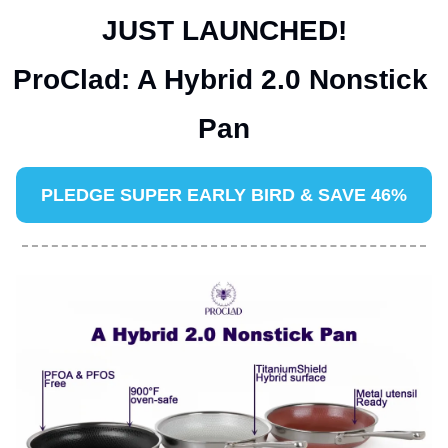
JUST LAUNCHED!
ProClad: A Hybrid 2.0 Nonstick 
Pan
PLEDGE 
SUPER EARLY BIRD & SAVE 46%