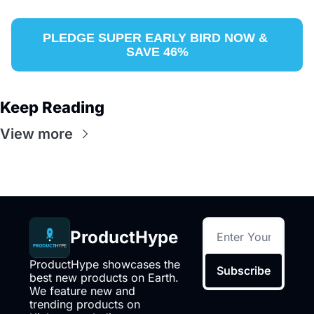
PLEDGE SUPER EARLY BIRD NOW & 
SAVE 46%
Keep Reading
View more
ProductHype
ProductHype showcases the 
Subscribe
best new products on Earth. 
We feature new and 
trending products on 