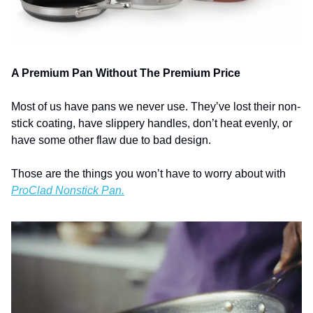
A Premium Pan Without The Premium Price
Most of us have pans we never use. They’ve lost their non-
stick coating, have slippery handles, don’t heat evenly, or 
have some other flaw due to bad design. 
Those are the things you won’t have to worry about with 
ProClad Nonstick Pan.