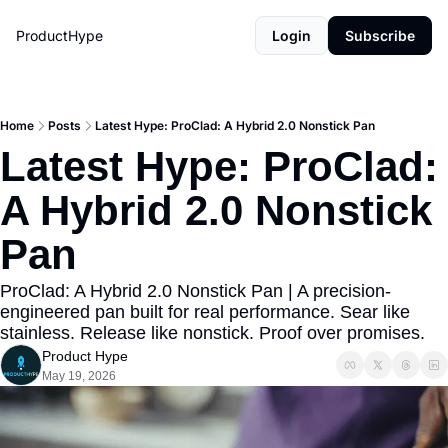
ProductHype
Login
Subscribe
Home
Posts
Latest Hype: ProClad: A Hybrid 2.0 Nonstick Pan
Latest Hype: ProClad: 
A Hybrid 2.0 Nonstick 
Pan
ProClad: A Hybrid 2.0 Nonstick Pan | A precision-
engineered pan built for real performance. Sear like 
stainless. Release like nonstick. Proof over promises.
Product Hype
May 19, 2026