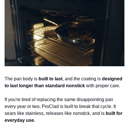
The pan body is 
built to last
, and the coating is 
designed 
to last longer than standard nonstick
 with proper care. 
If you're tired of replacing the same disappointing pan 
every year or two, ProClad is built to break that cycle. It 
sears like stainless, releases like nonstick, and is 
built for 
everyday use.