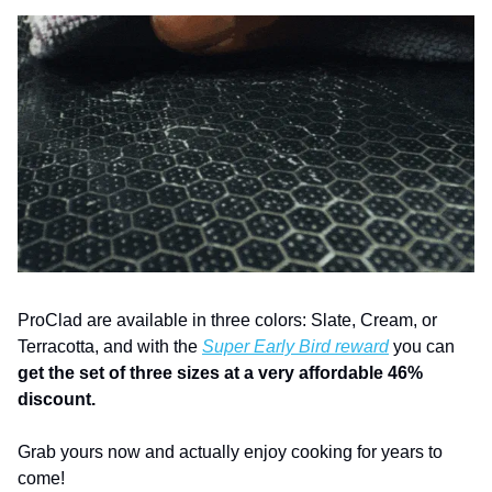
ProClad are available in three colors: Slate, Cream, or 
Terracotta, and with the 
Super Early Bird reward
 you can 
get the set of three sizes at a very affordable 46% 
discount.
Grab yours now and actually enjoy cooking for years to 
come!