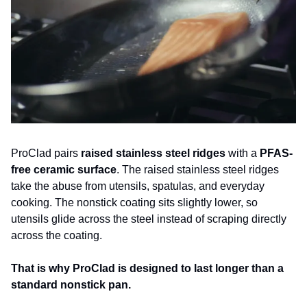
ProClad pairs 
raised stainless steel ridges
 with a 
PFAS-
free ceramic surface
. The raised stainless steel ridges 
take the abuse from utensils, spatulas, and everyday 
cooking. The nonstick coating sits slightly lower, so 
utensils glide across the steel instead of scraping directly 
across the coating. 
That is why ProClad is designed to last longer than a 
standard nonstick pan.