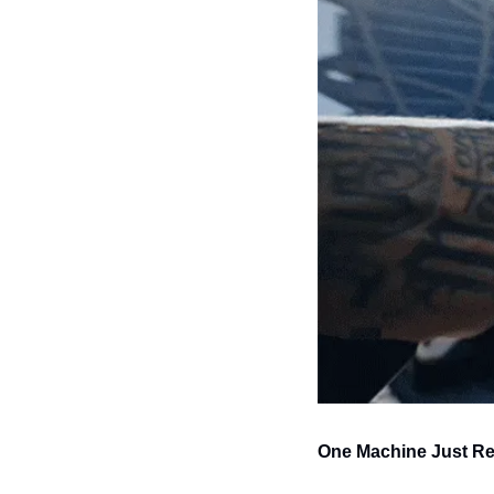
One Machine Just Re