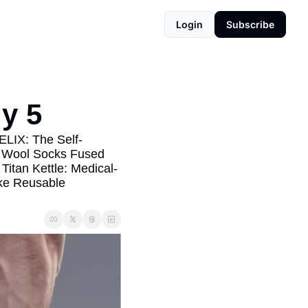
Login
Subscribe
y 5
HELIX: The Self-
 Wool Socks Fused 
itan Kettle: Medical-
ke Reusable 