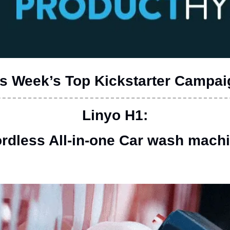
s Week’s Top Kickstarter Campa
 Linyo H1: 
rdless All-in-one Car wash mach