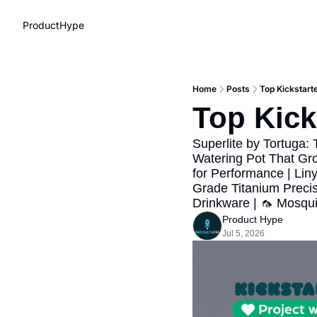
ProductHype
Home
Posts
Top Kickstart
Top Kick
Superlite by Tortuga: 
Watering Pot That Gr
for Performance | Lin
Grade Titanium Precis
Drinkware | 🦟 Mosqui
Product Hype
Jul 5, 2026