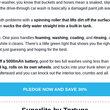
ar-washer, you know that buckets and hoses mean a soaked, slip
d the drive-through car wash is basically a damaged paint job wa
oth problems with a 
spinning roller that lifts dirt off the surfac
n 
sucks the dirty water straight into a built-in tank.
p
. One pass handles 
foaming
, 
washing
, 
coating
, and 
rinsing
, 
ile it cleans. There's a little green light that shows you the rig
t just guessing and hoping for the best.
ff a 5000mAh battery,
 good for two full washes using less than 
 kg, rolls on its own wheels
afterward and you can knock out the interior too, crumbs and all.
PLEDGE NOW AND SAVE 30%