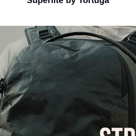
Superlite by Tortuga