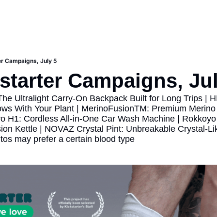
er Campaigns, July 5
starter Campaigns, Jul
The Ultralight Carry-On Backpack Built for Long Trips | 
ows With Your Plant | MerinoFusionTM: Premium Merino
yo H1: Cordless All-in-One Car Wash Machine | Rokkoyo T
ion Kettle | NOVAZ Crystal Pint: Unbreakable Crystal-Li
tos may prefer a certain blood type