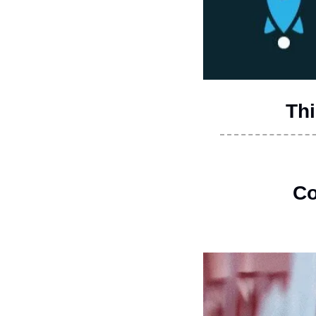
Thi
Co