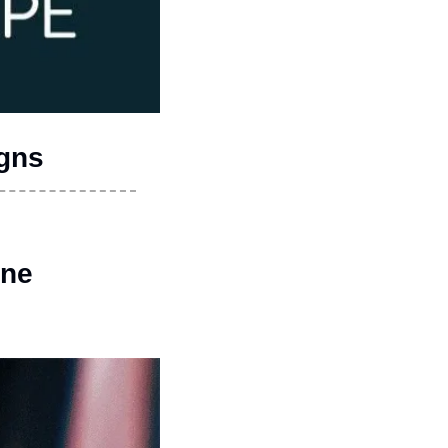
igns
ine