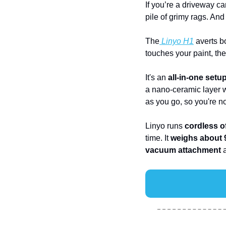
If you’re a driveway c
pile of grimy rags. An
The
 Linyo H1
 averts b
touches your paint, the
It's an 
all-in-one setu
a nano-ceramic layer wh
as you go, so you're no
Linyo runs 
cordless o
time. It 
weighs about 9
vacuum attachment
 