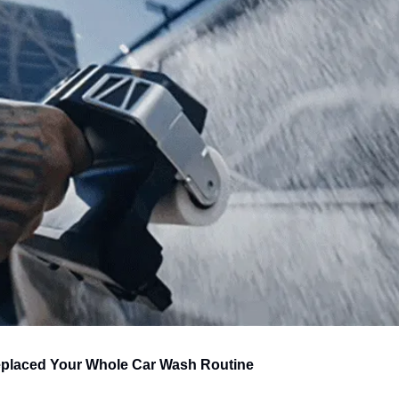
placed Your Whole Car Wash Routine