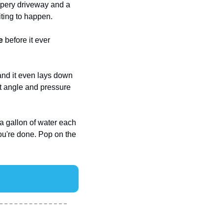
pery driveway and a 
iting to happen.
e
 before it ever 
and it even lays down 
ht angle and pressure 
a gallon of water each 
, and tucks into your trunk when you're done. Pop on the 