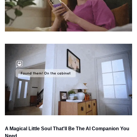
A Magical Little Soul That'll Be The AI Companion You 
Need 