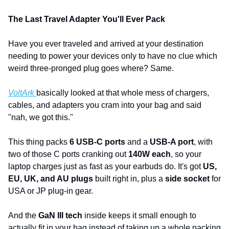
The Last Travel Adapter You'll Ever Pack
Have you ever traveled and arrived at your destination 
needing to power your devices only to have no clue which 
weird three-pronged plug goes where? Same. 
VoltArk 
basically looked at that whole mess of chargers, 
cables, and adapters you cram into your bag and said 
"nah, we got this."
This thing packs 
6 USB-C ports
 and a 
USB-A port
, with 
two of those C ports cranking out 
140W each
, so your 
laptop charges just as fast as your earbuds do. It's got 
US, 
EU, UK, and AU plugs
 built right in, plus a 
side socket
 for 
USA or JP plug-in gear.
And the 
GaN III tech
 inside keeps it small enough to 
actually fit in your bag instead of taking up a whole packing 