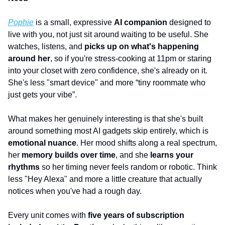
Pophie
 is a small, expressive 
AI companion
 designed to 
live with you, not just sit around waiting to be useful. She 
watches, listens, and 
picks up on what's happening 
around her
, so if you're stress-cooking at 11pm or staring 
into your closet with zero confidence, she's already on it. 
She's less "smart device" and more “tiny roommate who 
just gets your vibe”.
What makes her genuinely interesting is that she's built 
around something most AI gadgets skip entirely, which is
emotional nuance
. Her mood shifts along a real spectrum, 
her 
memory builds over time
, and she 
learns your 
rhythms
 so her timing never feels random or robotic. Think 
less "Hey Alexa" and more a little creature that actually 
notices when you've had a rough day.
Every unit comes with 
five years of subscription 