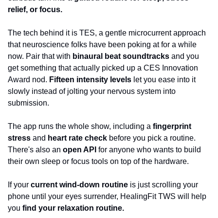
relief, or focus.
The tech behind it is TES, a gentle microcurrent approach 
that neuroscience folks have been poking at for a while 
now. Pair that with 
binaural beat soundtracks
 and you 
get something that actually picked up a CES Innovation 
Award nod. 
Fifteen intensity levels
 let you ease into it 
slowly instead of jolting your nervous system into 
submission.
The app runs the whole show, including a 
fingerprint 
stress
 and 
heart rate check
 before you pick a routine. 
There's also an
 open API
 for anyone who wants to build 
their own sleep or focus tools on top of the hardware. 
If your 
current wind-down routine 
is just scrolling your 
phone until your eyes surrender, HealingFit TWS will help 
you 
find your relaxation routine.