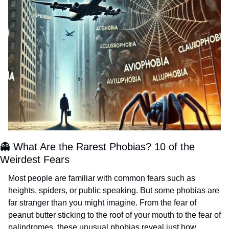
👻
 What Are the Rarest Phobias? 10 of the 
Weirdest Fears 
Most people are familiar with common fears such as 
heights, spiders, or public speaking. But some phobias are 
far stranger than you might imagine. From the fear of 
peanut butter sticking to the roof of your mouth to the fear of 
palindromes, these unusual phobias reveal just how 