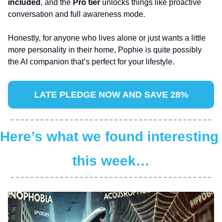
included
, and the 
Pro tier
 unlocks things like proactive 
conversation and full awareness mode. 
Honestly, for anyone who lives alone or just wants a little 
more personality in their home, Pophie is quite possibly 
the AI companion that’s perfect for your lifestyle.
LATE PLEDGE NOW AND SAVE 28%
Here’s what we found interesting 
this week…