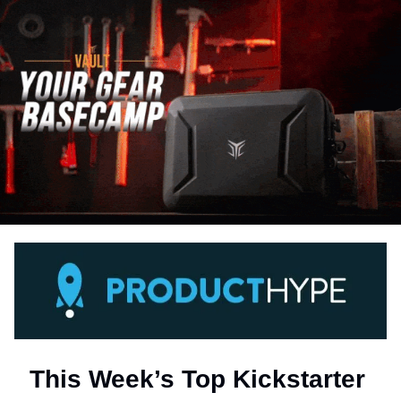
This Week’s Top Kickstarter 