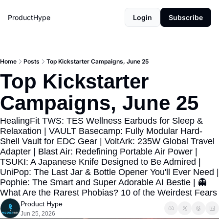
ProductHype
Login
Subscribe
Home
Posts
Top Kickstarter Campaigns, June 25
Top Kickstarter 
Campaigns, June 25
HealingFit TWS: TES Wellness Earbuds for Sleep & 
Relaxation | VAULT Basecamp: Fully Modular Hard-
Shell Vault for EDC Gear | VoltArk: 235W Global Travel 
Adapter | Blast Air: Redefining Portable Air Power | 
TSUKI: A Japanese Knife Designed to Be Admired | 
UniPop: The Last Jar & Bottle Opener You'll Ever Need | 
Pophie: The Smart and Super Adorable AI Bestie | 👻 
What Are the Rarest Phobias? 10 of the Weir
Product Hype
Jun 25, 2026