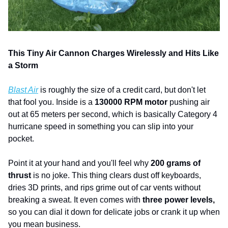
This Tiny Air Cannon Charges Wirelessly and Hits Like 
a Storm
Blast Air
 is roughly the size of a credit card, but don't let 
that fool you. Inside is a 
130000 RPM motor
 pushing air 
out at 65 meters per second, which is basically Category 4 
hurricane speed in something you can slip into your 
pocket.
Point it at your hand and you'll feel why 
200 grams of 
thrust 
is no joke. This thing clears dust off keyboards, 
dries 3D prints, and rips grime out of car vents without 
breaking a sweat. It even comes with 
three power levels,
so you can dial it down for delicate jobs or crank it up when 
you mean business.