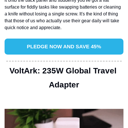
it onto the back panel and suddenly you've got a flat 
surface for fiddly tasks like swapping batteries or cleaning 
a knife without losing a single screw. It's the kind of thing 
that those of us who actually use their gear daily will take 
quick notice and appreciate.
PLEDGE NOW AND SAVE 45%
VoltArk: 235W Global Travel 
Adapter