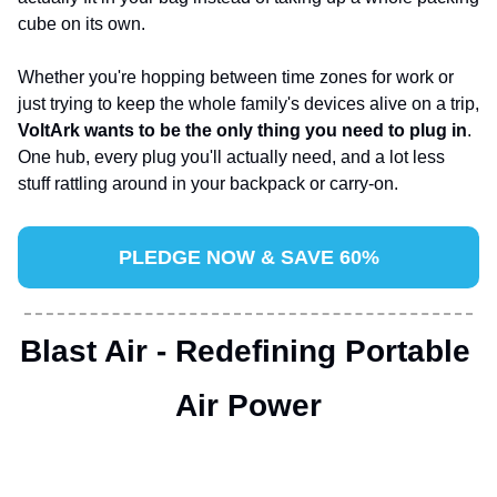
cube on its own.
Whether you're hopping between time zones for work or 
just trying to keep the whole family's devices alive on a trip, 
VoltArk wants to be the only thing you need to plug in
. 
One hub, every plug you'll actually need, and a lot less 
stuff rattling around in your backpack or carry-on.
PLEDGE NOW & SAVE 60%
Blast Air - Redefining Portable 
Air Power