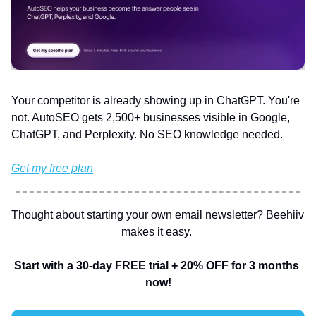
Your competitor is already showing up in ChatGPT. You're 
not. AutoSEO gets 2,500+ businesses visible in Google, 
ChatGPT, and Perplexity. No SEO knowledge needed.
Get my free plan
Thought about starting your own email newsletter? Beehiiv 
makes it easy. 
Start with a 30-day FREE trial + 20% OFF for 3 months 
now!