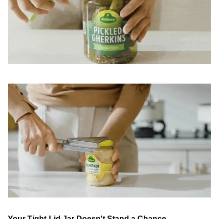
Your Tight-Lid Jar Doesn't Stand a Chance