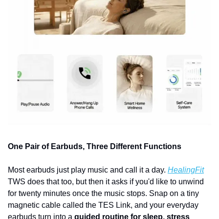
One Pair of Earbuds, Three Different Functions
Most earbuds just play music and call it a day. 
HealingFit
TWS does that too, but then it asks if you'd like to unwind 
for twenty minutes once the music stops. Snap on a tiny 
magnetic cable called the TES Link, and your everyday 
earbuds turn into a 
guided routine for sleep, stress 