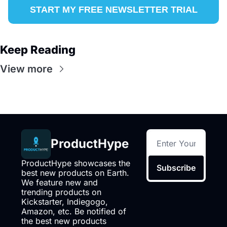
START MY FREE NEWSLETTER TRIAL
Keep Reading
View more
ProductHype
ProductHype showcases the 
Subscribe
best new products on Earth. 
We feature new and 
trending products on 
Kickstarter, Indiegogo, 
Amazon, etc. Be notified of 
the best new products 