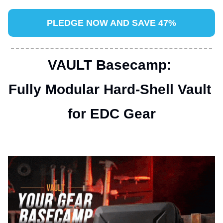
PLEDGE NOW AND SAVE 47%
VAULT Basecamp: 
Fully Modular Hard-Shell Vault 
for EDC Gear