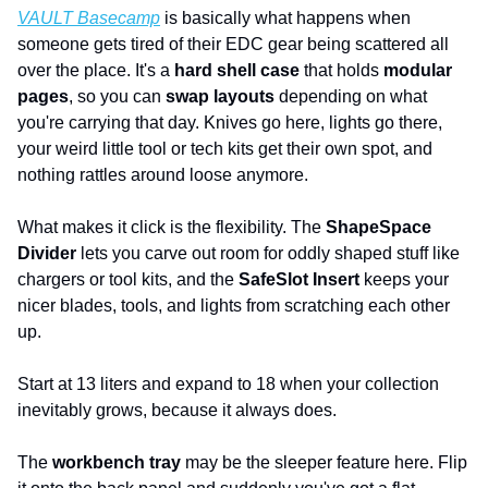
VAULT Basecamp
 is basically what happens when 
someone gets tired of their EDC gear being scattered all 
over the place. It's a 
hard shell case
 that holds 
modular 
pages
, so you can 
swap layouts
 depending on what 
you're carrying that day. Knives go here, lights go there, 
your weird little tool or tech kits get their own spot, and 
nothing rattles around loose anymore.
What makes it click is the flexibility. The 
ShapeSpace 
Divider
 lets you carve out room for oddly shaped stuff like 
chargers or tool kits, and the 
SafeSlot Insert
 keeps your 
nicer blades, tools, and lights from scratching each other 
up. 
Start at 13 liters and expand to 18 when your collection 
inevitably grows, because it always does.
The 
workbench tray
 may be the sleeper feature here. Flip 