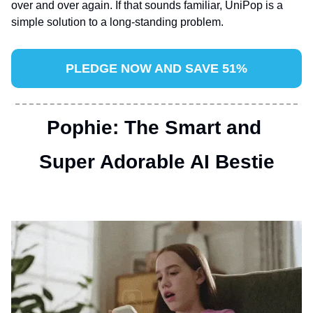
over and over again. If that sounds familiar, UniPop is a 
simple solution to a long-standing problem.
PLEDGE NOW AND SAVE 51%
Pophie: The Smart and 
Super Adorable AI Bestie