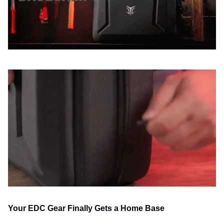
Your EDC Gear Finally Gets a Home Base