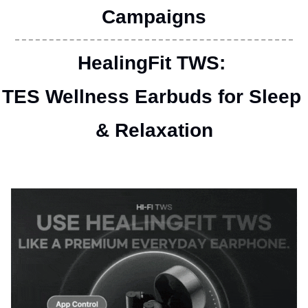
Campaigns
HealingFit TWS: 
TES Wellness Earbuds for Sleep 
& Relaxation