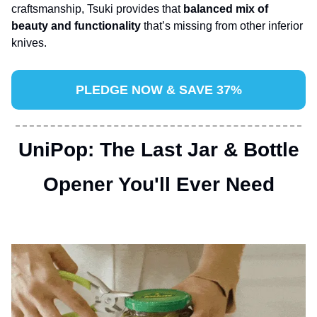
craftsmanship, Tsuki provides that 
balanced mix of 
beauty and functionality 
that’s missing from other inferior 
knives.
PLEDGE NOW & SAVE 37%
UniPop: The Last Jar & Bottle
 Opener You'll Ever Need 