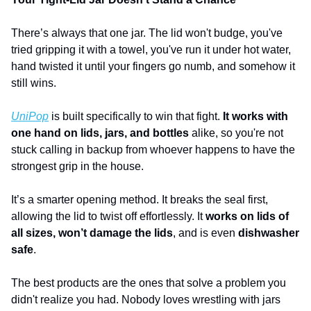
There’s always that one jar. The lid won't budge, you've 
tried gripping it with a towel, you've run it under hot water, 
hand twisted it until your fingers go numb, and somehow it 
still wins. 
UniPop
 is built specifically to win that fight.
 It works with 
one hand on lids, jars, and bottles
 alike, so you're not 
stuck calling in backup from whoever happens to have the 
strongest grip in the house. 
It’s a smarter opening method. It breaks the seal first, 
allowing the lid to twist off effortlessly. It 
works on lids of 
all sizes,
won’t damage the lids
, and is even 
dishwasher 
safe
.
The best products are the ones that solve a problem you 
didn't realize you had. Nobody loves wrestling with jars 