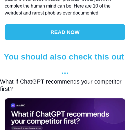
complex the human mind can be. Here are 10 of the 
weirdest and rarest phobias ever documented.
READ NOW
You should also check this out 
…
What if ChatGPT recommends your competitor 
first?