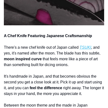
A Chef Knife Featuring Japanese Craftsmanship
There's a new chef knife out of Japan called 
TSUKI
, and 
yes, it's named after the moon. The blade has this subtle, 
moon inspired curve 
that feels more like a piece of art 
than something built for dicing onions.
It's handmade in Japan, and that becomes obvious the 
second you get a close look at it. Pick it up and start using 
it, and you can 
feel the difference
 right away. The longer it 
stays in your hand, the more you appreciate it.
Between the moon theme and the made in Japan 