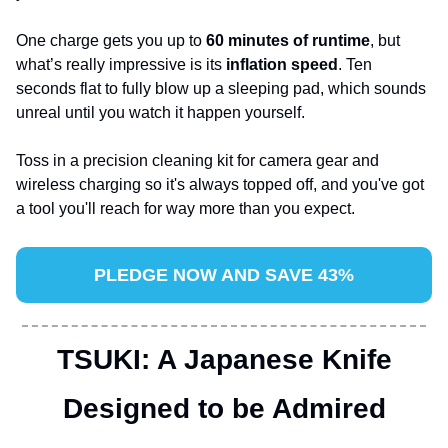
One charge gets you up to 
60 minutes of runtime
, but 
what’s really impressive is its 
inflation speed
. Ten 
seconds flat to fully blow up a sleeping pad, which sounds 
unreal until you watch it happen yourself. 
Toss in a precision cleaning kit for camera gear and 
wireless charging so it's always topped off, and you've got 
a tool you'll reach for way more than you expect.
PLEDGE NOW AND SAVE 43%
TSUKI: A Japanese Knife
Designed to be Admired