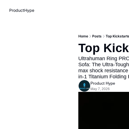
ProductHype
Home
Posts
Top Kickstart
Top Kick
Ultrahuman Ring PRO w
Sofa: The Ultra-Tough
max shock resistance 
in-1 Titanium Folding
Product Hype
May 7, 2026