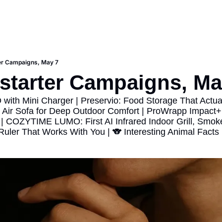
er Campaigns, May 7
starter Campaigns, Ma
ith Mini Charger | Preservio: Food Storage That Actual
 Air Sofa for Deep Outdoor Comfort | ProWrapp Impact+ 
| COZYTIME LUMO: First AI Infrared Indoor Grill, Smoke
 Ruler That Works With You | 🐨 Interesting Animal Facts