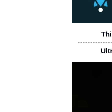
Thi
Ult