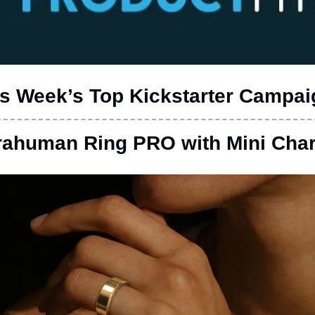
s Week’s Top Kickstarter Campa
rahuman Ring PRO with Mini Cha