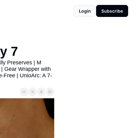
Login
Subscribe
y 7
ly Preserves | M 
| Gear Wrapper with 
-Free | UnioArc: A 7-