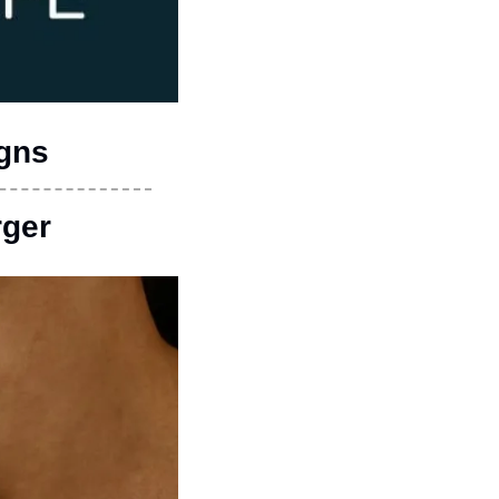
igns
rger